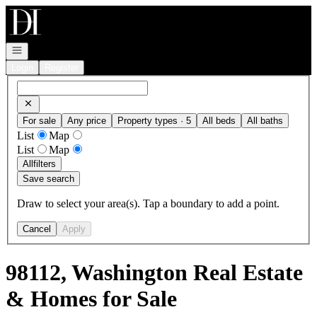
Go to: Homepage
Open navigation
Login
Register
For sale
Any price
Property types · 5
All beds
All baths
List
Map
List
Map
All
filters
Save search
Draw to select your area(s). Tap a boundary to add a point.
Cancel
Apply
98112, Washington Real Estate
& Homes for Sale