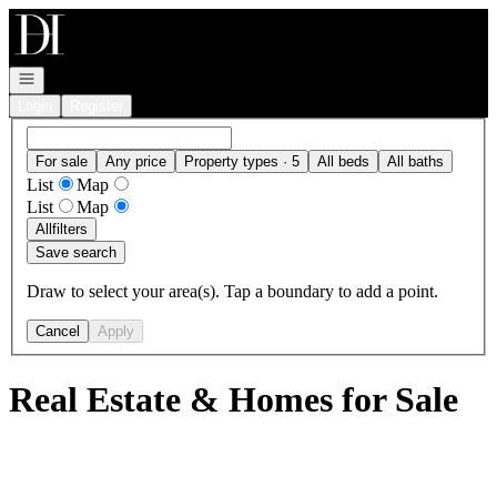
Go to: Homepage
Open navigation
Login
Register
For sale
Any price
Property types · 5
All beds
All baths
List
Map
List
Map
All
filters
Save search
Draw to select your area(s). Tap a boundary to add a point.
Cancel
Apply
Real Estate & Homes for Sale