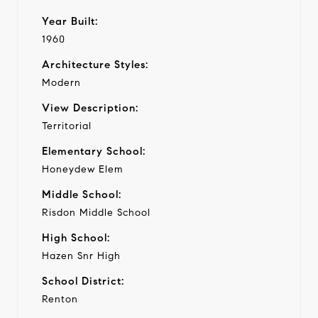
Year Built:
1960
Architecture Styles:
Modern
View Description:
Territorial
Elementary School:
Honeydew Elem
Middle School:
Risdon Middle School
High School:
Hazen Snr High
School District:
Renton