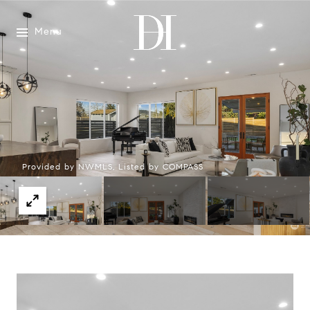
Menu
Provided by NWMLS, Listed by COMPASS