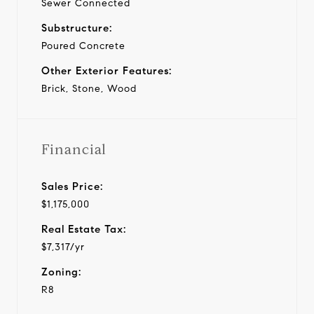
Sewer Connected
Substructure:
Poured Concrete
Other Exterior Features:
Brick, Stone, Wood
Financial
Sales Price:
$1,175,000
Real Estate Tax:
$7,317/yr
Zoning:
R8