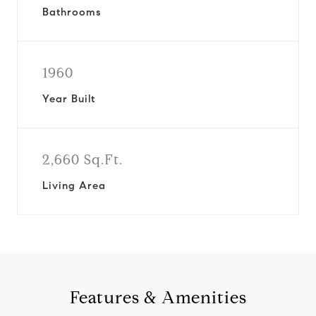
Bathrooms
1960
Year Built
2,660 Sq.Ft.
Living Area
Features & Amenities