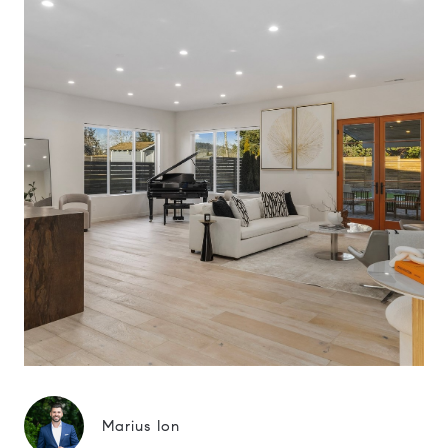
Marius Ion