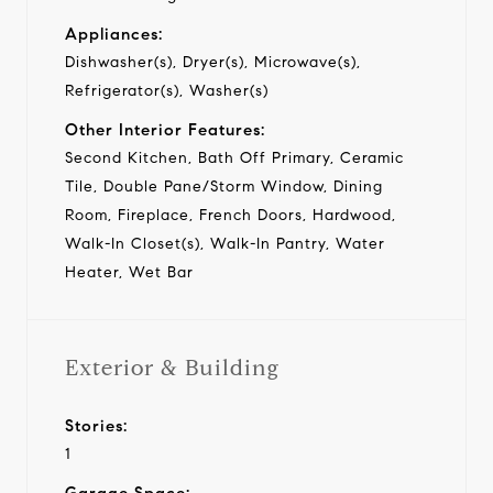
Appliances:
Dishwasher(s), Dryer(s), Microwave(s),
Refrigerator(s), Washer(s)
Other Interior Features:
Second Kitchen, Bath Off Primary, Ceramic
Tile, Double Pane/Storm Window, Dining
Room, Fireplace, French Doors, Hardwood,
Walk-In Closet(s), Walk-In Pantry, Water
Heater, Wet Bar
Exterior & Building
Stories:
1
Garage Space: