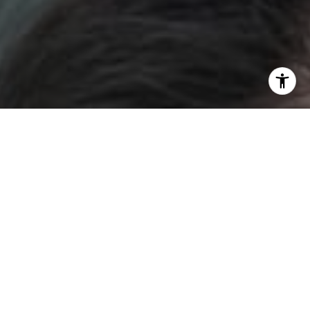
I agree to be contacted by DH Estates via call, email, and
text for real estate services. To opt out, you can reply
'stop' at any time or reply 'help' for assistance. You can
also click the unsubscribe link in the emails. Message and
data rates may apply. Message frequency may vary.
Privacy Policy
.
Contact