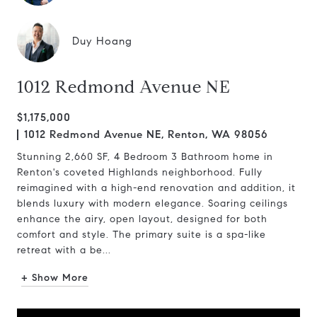
Duy Hoang
1012 Redmond Avenue NE
$1,175,000
1012 Redmond Avenue NE, Renton, WA 98056
Stunning 2,660 SF, 4 Bedroom 3 Bathroom home in
Renton's coveted Highlands neighborhood. Fully
reimagined with a high-end renovation and addition, it
blends luxury with modern elegance. Soaring ceilings
enhance the airy, open layout, designed for both
comfort and style. The primary suite is a spa-like
retreat with a be...
+ Show More