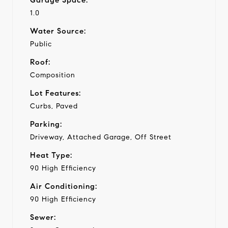
1.0
Water Source:
Public
Roof:
Composition
Lot Features:
Curbs, Paved
Parking:
Driveway, Attached Garage, Off Street
Heat Type:
90 High Efficiency
Air Conditioning:
90 High Efficiency
Sewer: