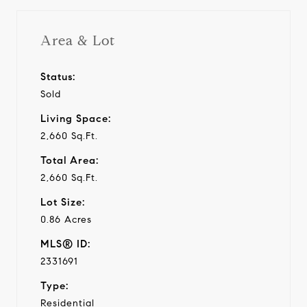
Area & Lot
Status:
Sold
Living Space:
2,660 Sq.Ft.
Total Area:
2,660 Sq.Ft.
Lot Size:
0.86 Acres
MLS® ID:
2331691
Type:
Residential