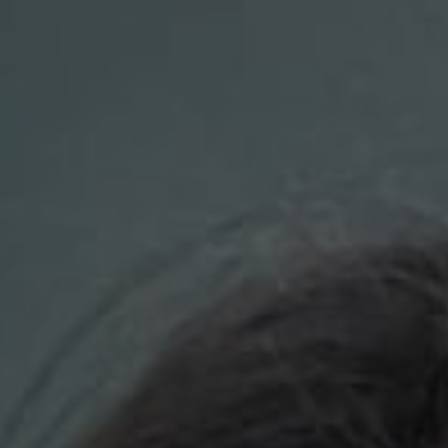
Compass
700 110th Ave. NE Suite 270
Bellevue, WA 98004
DH Estates
(425) 628-4368
[email protected]