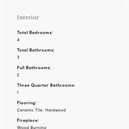
Interior
Total Bedrooms:
4
Total Bathrooms:
3
Full Bathrooms:
2
Three Quarter Bathrooms:
1
Flooring:
Ceramic Tile, Hardwood
Fireplace:
Wood Burning