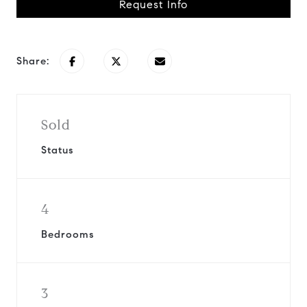
Request Info
Share:
Sold
Status
4
Bedrooms
3