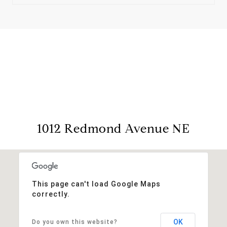
View Virtual Tour
1012 Redmond Avenue NE
This page can't load Google Maps
correctly.
OK
Do you own this website?