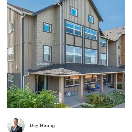
Duy Hoang