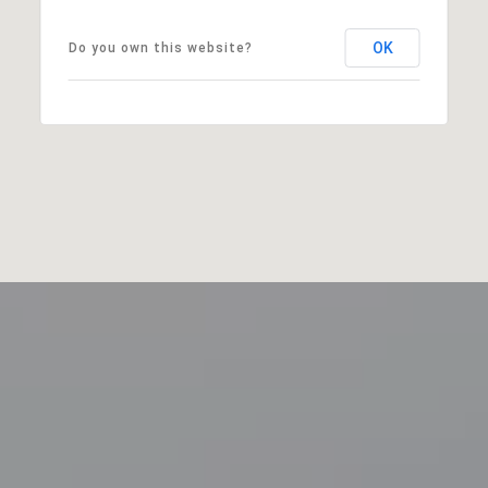
OK
Do you own this website?