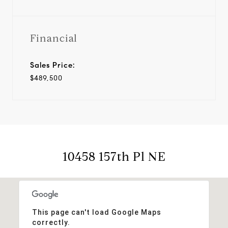
Financial
Sales Price:
$489,500
10458 157th Pl NE
This page can't load Google Maps
correctly.