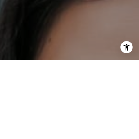
I agree to be contacted by DH Estates via call, email, and
text for real estate services. To opt out, you can reply
'stop' at any time or reply 'help' for assistance. You can
also click the unsubscribe link in the emails. Message and
data rates may apply. Message frequency may vary.
Privacy Policy
.
Contact