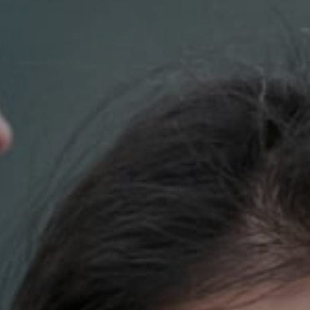
Compass
700 110th Ave. NE Suite 270
Bellevue, WA 98004
DH Estates
(425) 628-4368
[email protected]