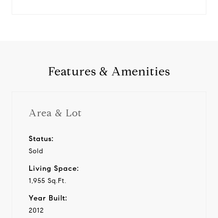
Features & Amenities
Area & Lot
Status:
Sold
Living Space:
1,955 Sq.Ft.
Year Built:
2012