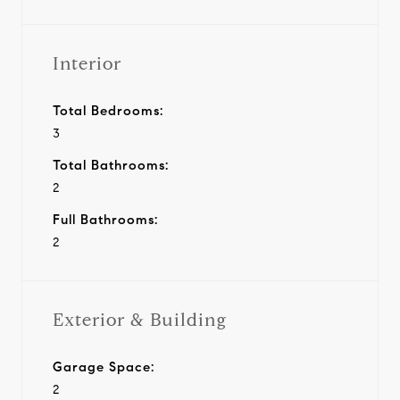
Interior
Total Bedrooms:
3
Total Bathrooms:
2
Full Bathrooms:
2
Exterior & Building
Garage Space:
2