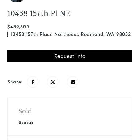
10458 157th Pl NE
$489,500
10458 157th Place Northeast, Redmond, WA 98052
Request Info
Share:
Sold
Status