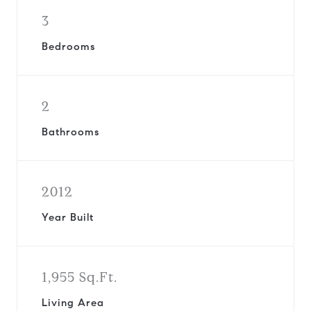
3
Bedrooms
2
Bathrooms
2012
Year Built
1,955 Sq.Ft.
Living Area