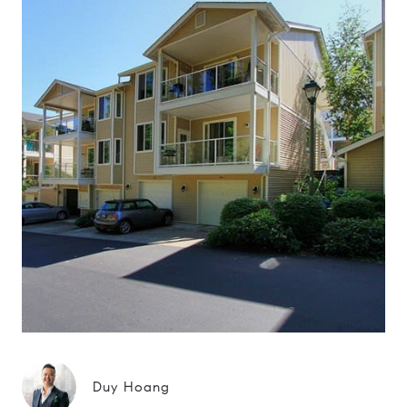
Duy Hoang