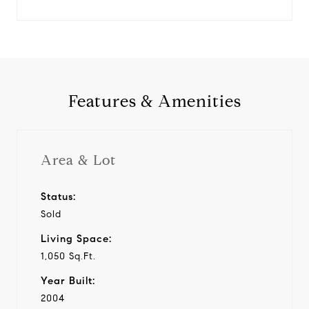
Features & Amenities
Area & Lot
Status:
Sold
Living Space:
1,050 Sq.Ft.
Year Built:
2004