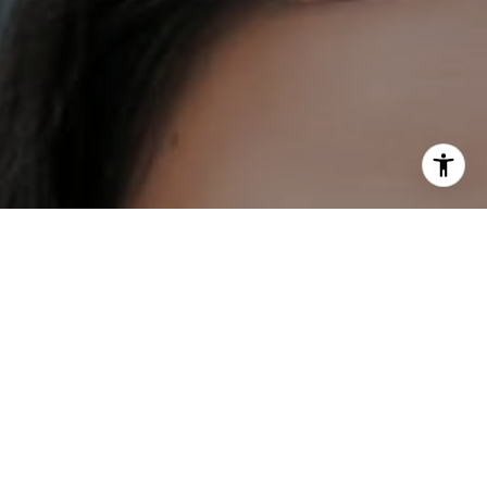
I agree to be contacted by DH Estates via call, email, and
text for real estate services. To opt out, you can reply
'stop' at any time or reply 'help' for assistance. You can
also click the unsubscribe link in the emails. Message and
data rates may apply. Message frequency may vary.
Privacy Policy
.
Contact