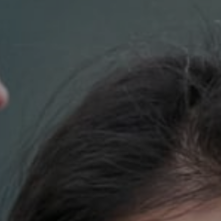
Compass
700 110th Ave. NE Suite 270
Bellevue, WA 98004
DH Estates
(425) 628-4368
[email protected]