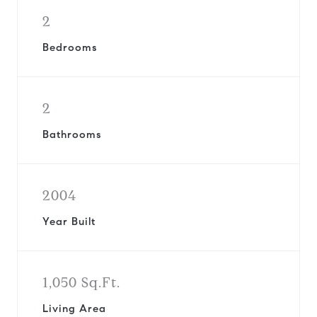
2
Bedrooms
2
Bathrooms
2004
Year Built
1,050 Sq.Ft.
Living Area