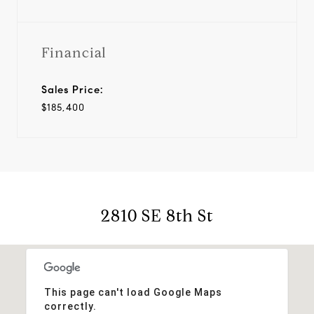
Financial
Sales Price:
$185,400
2810 SE 8th St
This page can't load Google Maps
correctly.