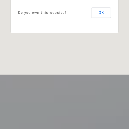
OK
Do you own this website?