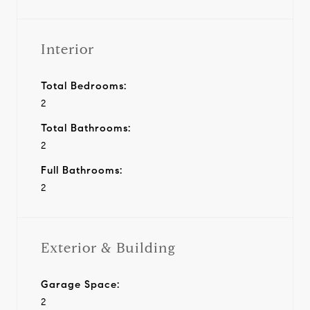
Interior
Total Bedrooms:
2
Total Bathrooms:
2
Full Bathrooms:
2
Exterior & Building
Garage Space:
2