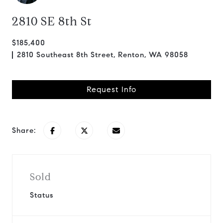
2810 SE 8th St
$185,400
2810 Southeast 8th Street, Renton, WA 98058
Request Info
Share:
Sold
Status