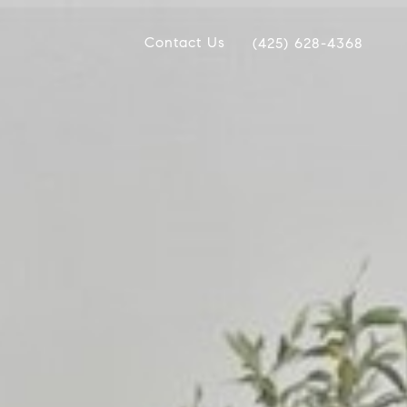
Contact Us
(425) 628-4368