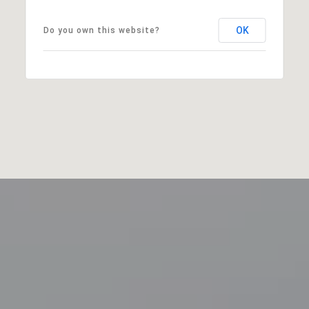
OK
Do you own this website?