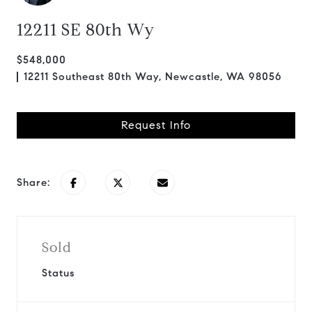
12211 SE 80th Wy
$548,000
12211 Southeast 80th Way, Newcastle, WA 98056
Request Info
Share:
Sold
Status