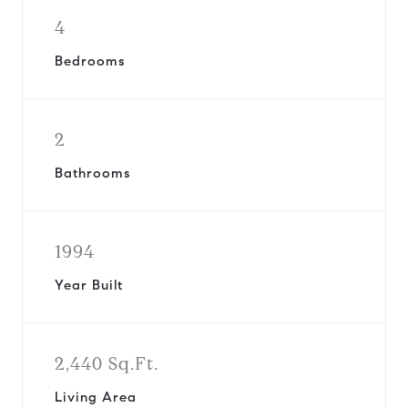
4
Bedrooms
2
Bathrooms
1994
Year Built
2,440 Sq.Ft.
Living Area