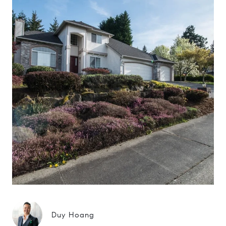
Duy Hoang