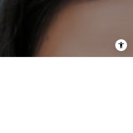
I agree to be contacted by DH Estates via call, email, and
text for real estate services. To opt out, you can reply
'stop' at any time or reply 'help' for assistance. You can
also click the unsubscribe link in the emails. Message and
data rates may apply. Message frequency may vary.
Privacy Policy
.
Contact