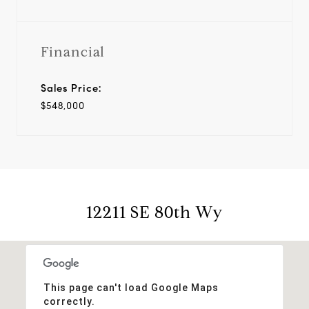
Financial
Sales Price:
$548,000
12211 SE 80th Wy
This page can't load Google Maps
correctly.