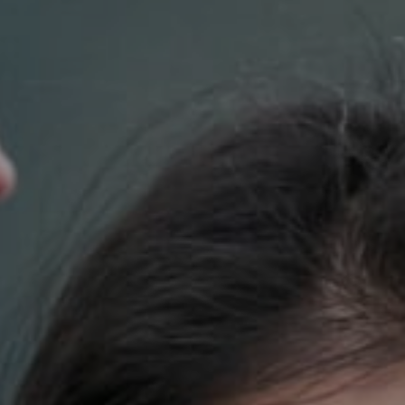
Compass
700 110th Ave. NE Suite 270
Bellevue, WA 98004
DH Estates
(425) 628-4368
[email protected]