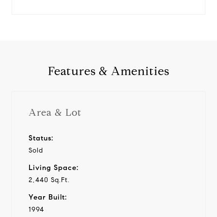
Features & Amenities
Area & Lot
Status:
Sold
Living Space:
2,440 Sq.Ft.
Year Built:
1994