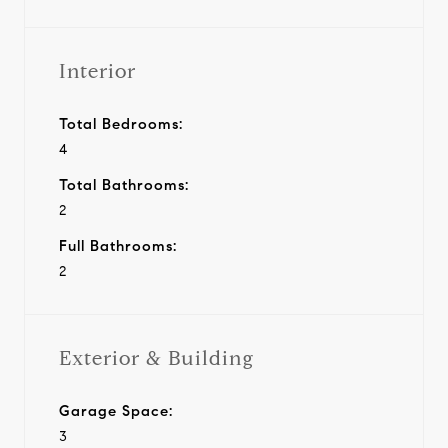
Interior
Total Bedrooms:
4
Total Bathrooms:
2
Full Bathrooms:
2
Exterior & Building
Garage Space:
3