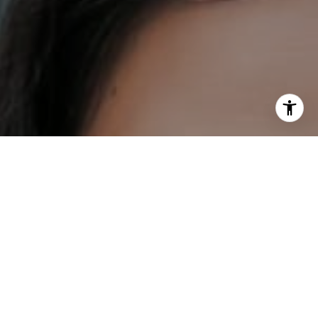
I agree to be contacted by DH Estates via call, email, and
text for real estate services. To opt out, you can reply
'stop' at any time or reply 'help' for assistance. You can
also click the unsubscribe link in the emails. Message and
data rates may apply. Message frequency may vary.
Privacy Policy
.
Contact