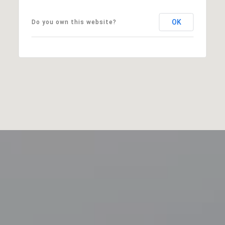
OK
Do you own this website?