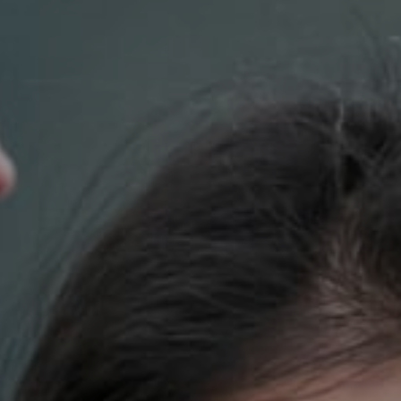
Compass
700 110th Ave. NE Suite 270
Bellevue, WA 98004
DH Estates
(425) 628-4368
[email protected]