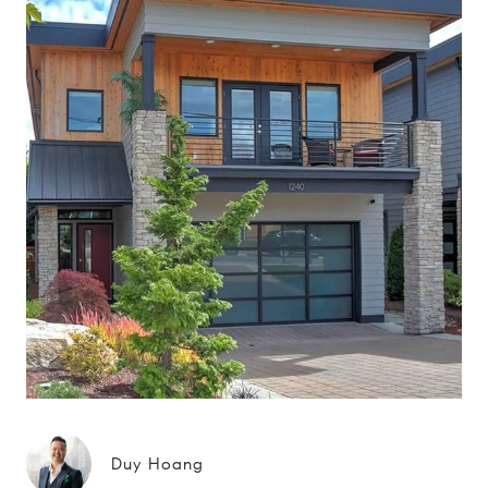
Duy Hoang