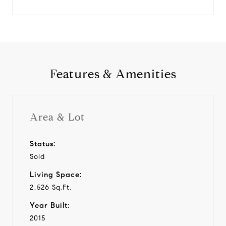
Features & Amenities
Area & Lot
Status:
Sold
Living Space:
2,526 Sq.Ft.
Year Built:
2015