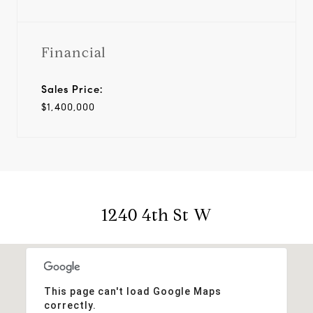
Financial
Sales Price:
$1,400,000
1240 4th St W
This page can't load Google Maps
correctly.