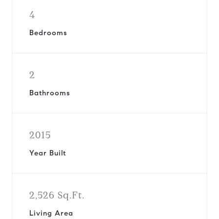
4
Bedrooms
2
Bathrooms
2015
Year Built
2,526 Sq.Ft.
Living Area