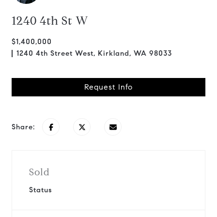
1240 4th St W
$1,400,000
1240 4th Street West, Kirkland, WA 98033
Request Info
Share:
Sold
Status