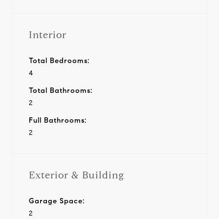
Interior
Total Bedrooms:
4
Total Bathrooms:
2
Full Bathrooms:
2
Exterior & Building
Garage Space:
2