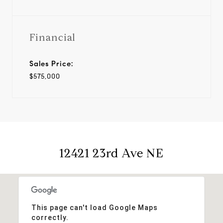
Financial
Sales Price:
$575,000
12421 23rd Ave NE
This page can't load Google Maps
correctly.