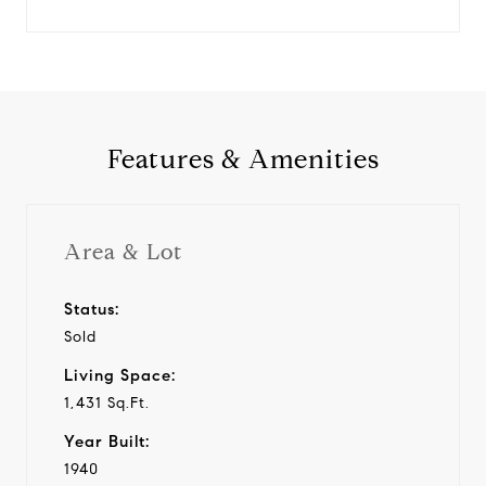
Features & Amenities
Area & Lot
Status:
Sold
Living Space:
1,431 Sq.Ft.
Year Built:
1940