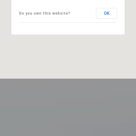
OK
Do you own this website?