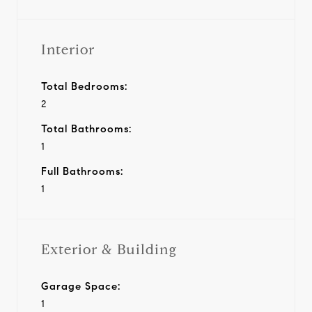
Interior
Total Bedrooms:
2
Total Bathrooms:
1
Full Bathrooms:
1
Exterior & Building
Garage Space:
1