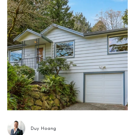
Duy Hoang