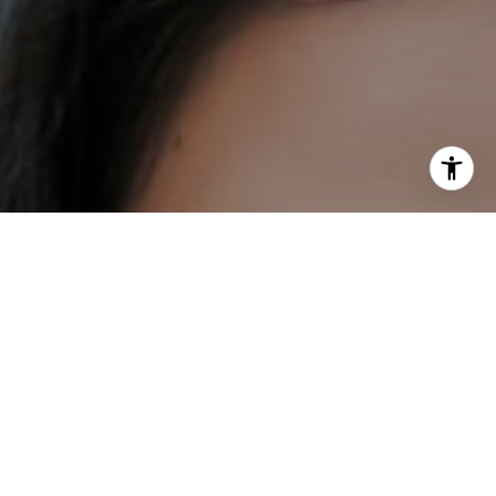
I agree to be contacted by DH Estates via call, email, and
text for real estate services. To opt out, you can reply
'stop' at any time or reply 'help' for assistance. You can
also click the unsubscribe link in the emails. Message and
data rates may apply. Message frequency may vary.
Privacy Policy
.
Contact