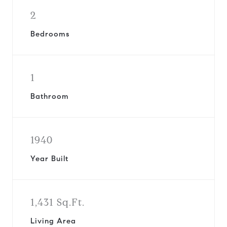
2
Bedrooms
1
Bathroom
1940
Year Built
1,431 Sq.Ft.
Living Area