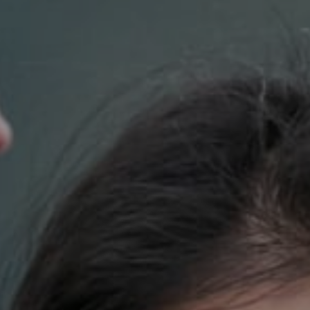
Compass
700 110th Ave. NE Suite 270
Bellevue, WA 98004
DH Estates
(425) 628-4368
[email protected]