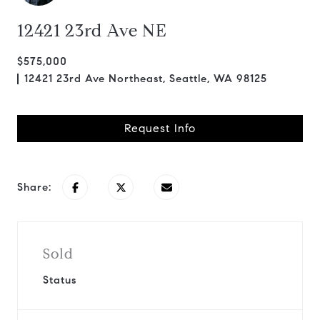
12421 23rd Ave NE
$575,000
12421 23rd Ave Northeast, Seattle, WA 98125
Request Info
Share:
Sold
Status