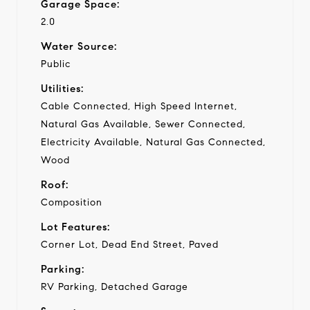
Garage Space:
2.0
Water Source:
Public
Utilities:
Cable Connected, High Speed Internet,
Natural Gas Available, Sewer Connected,
Electricity Available, Natural Gas Connected,
Wood
Roof:
Composition
Lot Features:
Corner Lot, Dead End Street, Paved
Parking:
RV Parking, Detached Garage