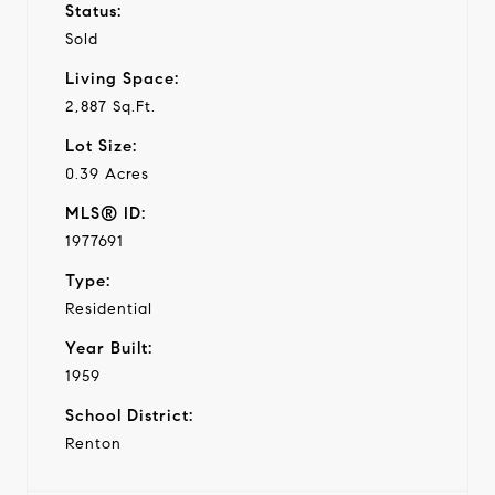
Status:
Sold
Living Space:
2,887 Sq.Ft.
Lot Size:
0.39 Acres
MLS® ID:
1977691
Type:
Residential
Year Built:
1959
School District:
Renton