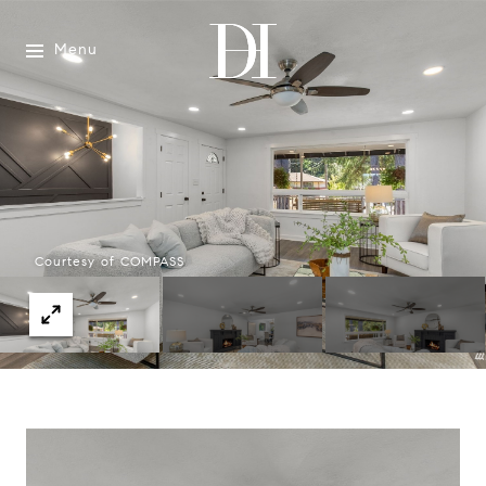
Menu
Courtesy of COMPASS