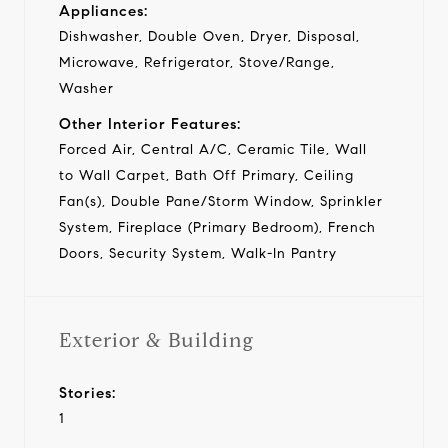
Appliances:
Dishwasher, Double Oven, Dryer, Disposal,
Microwave, Refrigerator, Stove/Range,
Washer
Other Interior Features:
Forced Air, Central A/C, Ceramic Tile, Wall
to Wall Carpet, Bath Off Primary, Ceiling
Fan(s), Double Pane/Storm Window, Sprinkler
System, Fireplace (Primary Bedroom), French
Doors, Security System, Walk-In Pantry
Exterior & Building
Stories:
1