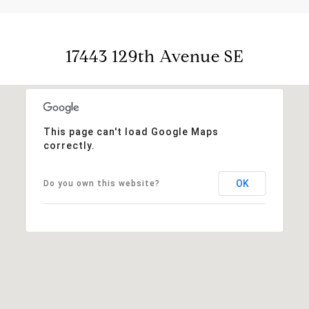
17443 129th Avenue SE
This page can't load Google Maps
correctly.
OK
Do you own this website?