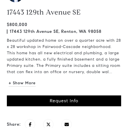
17443 129th Avenue SE
$800,000
17443 129th Avenue SE, Renton, WA 98058
Beautiful updated home on over a quarter acre with 28
x 28 workshop in Fairwood-Cascade neighborhood.
This home has all new electrical and plumbing, a large
updated kitchen, a fully finished basement and a large
Primary suite. The Primary suite includes a sitting room
that can flex into an office or nursery, double wal...
+ Show More
Request Info
Share: