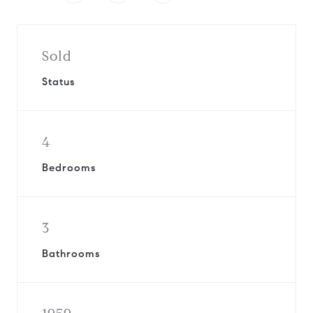
Sold
Status
4
Bedrooms
3
Bathrooms