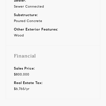
Sewer:
Sewer Connected
Substructure:
Poured Concrete
Other Exterior Features:
Wood
Financial
Sales Price:
$800,000
Real Estate Tax:
$6,765/yr