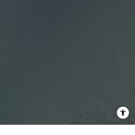
[email protected]
I agree to be contacted by DH Estates via call, email, and
text for real estate services. To opt out, you can reply
'stop' at any time or reply 'help' for assistance. You can
also click the unsubscribe link in the emails. Message and