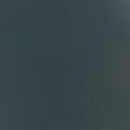
Compass
700 110th Ave. NE Suite 270
Bellevue, WA 98004
DH Estates
(425) 628-4368