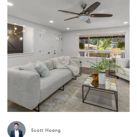
Scott Hoang