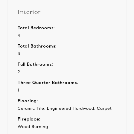
Interior
Total Bedrooms:
4
Total Bathrooms:
3
Full Bathrooms:
2
Three Quarter Bathrooms:
1
Flooring:
Ceramic Tile, Engineered Hardwood, Carpet
Fireplace:
Wood Burning