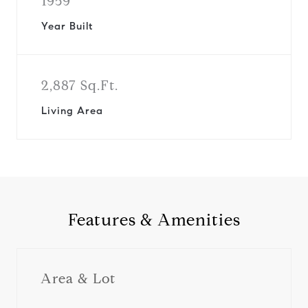
1959
Year Built
2,887 Sq.Ft.
Living Area
Features & Amenities
Area & Lot