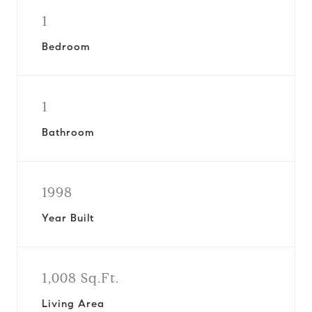
1
Bedroom
1
Bathroom
1998
Year Built
1,008 Sq.Ft.
Living Area