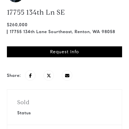
17755 134th Ln SE
$260,000
17755 134th Lane Sourtheast, Renton, WA 98058
Request Info
Share:
Sold
Status