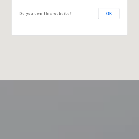
OK
Do you own this website?