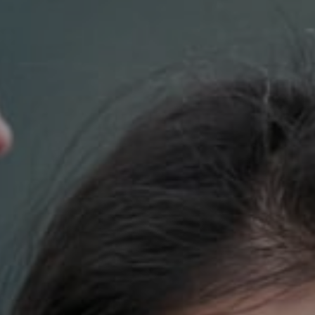
Compass
700 110th Ave. NE Suite 270
Bellevue, WA 98004
DH Estates
(425) 628-4368
[email protected]