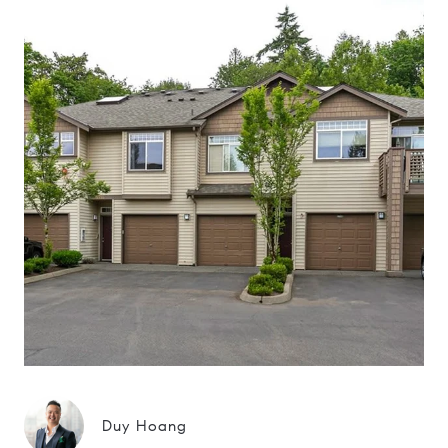
Duy Hoang