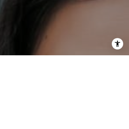
I agree to be contacted by DH Estates via call, email, and
text for real estate services. To opt out, you can reply
'stop' at any time or reply 'help' for assistance. You can
also click the unsubscribe link in the emails. Message and
data rates may apply. Message frequency may vary.
Privacy Policy
.
Contact