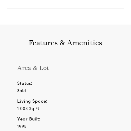
Features & Amenities
Area & Lot
Status:
Sold
Living Space:
1,008 Sq.Ft.
Year Built:
1998