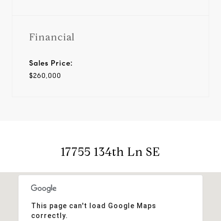
Financial
Sales Price:
$260,000
17755 134th Ln SE
This page can't load Google Maps
correctly.