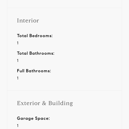
Interior
Total Bedrooms:
1
Total Bathrooms:
1
Full Bathrooms:
1
Exterior & Building
Garage Space:
1