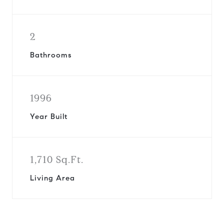
2
Bathrooms
1996
Year Built
1,710 Sq.Ft.
Living Area