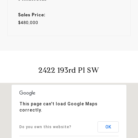
Sales Price:
$480,000
2422 193rd Pl SW
This page can't load Google Maps
correctly.
OK
Do you own this website?