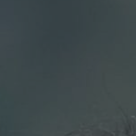
Compass