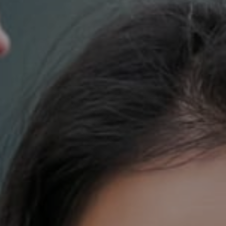
700 110th Ave. NE Suite 270
Bellevue, WA 98004
DH Estates
(425) 628-4368
[email protected]