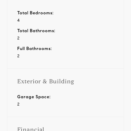
Total Bedrooms:
4
Total Bathrooms:
2
Full Bathrooms:
2
Exterior & Building
Garage Space:
2
Financial