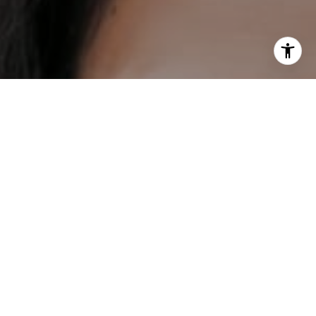
I agree to be contacted by DH Estates via call, email, and
text for real estate services. To opt out, you can reply
'stop' at any time or reply 'help' for assistance. You can
also click the unsubscribe link in the emails. Message and
data rates may apply. Message frequency may vary.
Privacy Policy
.
Contact
Work With Us
Our mission is to help everybody find their place in the