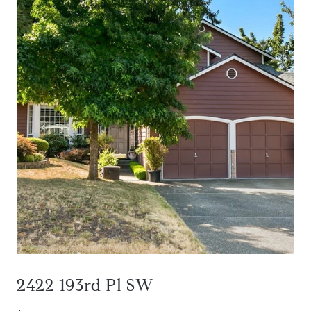
2422 193rd Pl SW