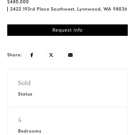
$480,000
2422 193rd Place Southwest, Lynnwood, WA 98036
Request Info
Share:
Sold
Status
4
Bedrooms