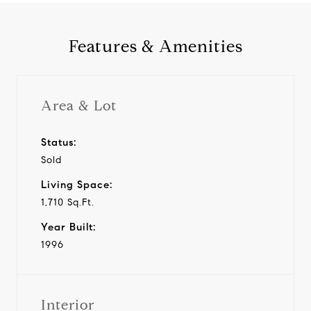
Features & Amenities
Area & Lot
Status:
Sold
Living Space:
1,710 Sq.Ft.
Year Built:
1996
Interior