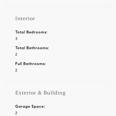
Interior
Total Bedrooms:
3
Total Bathrooms:
2
Full Bathrooms:
2
Exterior & Building
Garage Space:
2