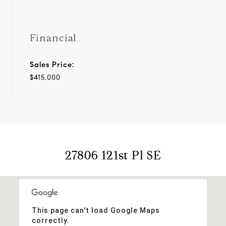
Financial
Sales Price:
$415,000
27806 121st Pl SE
This page can't load Google Maps
correctly.