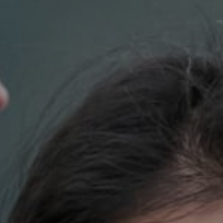
Compass
700 110th Ave. NE Suite 270
Bellevue, WA 98004
DH Estates
(425) 628-4368
[email protected]