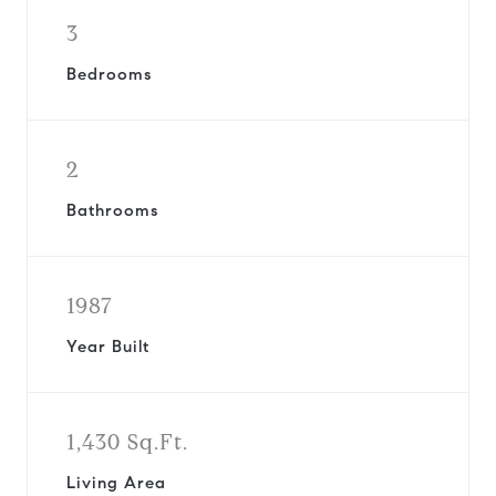
3
Bedrooms
2
Bathrooms
1987
Year Built
1,430 Sq.Ft.
Living Area