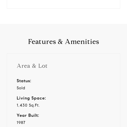
Features & Amenities
Area & Lot
Status:
Sold
Living Space:
1,430 Sq.Ft.
Year Built:
1987