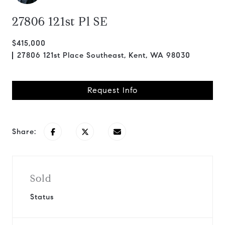
27806 121st Pl SE
$415,000
27806 121st Place Southeast, Kent, WA 98030
Request Info
Share:
Sold
Status