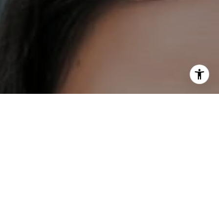
I agree to be contacted by DH Estates via call, email, and
text for real estate services. To opt out, you can reply
'stop' at any time or reply 'help' for assistance. You can
also click the unsubscribe link in the emails. Message and
data rates may apply. Message frequency may vary.
Privacy Policy
.
Contact