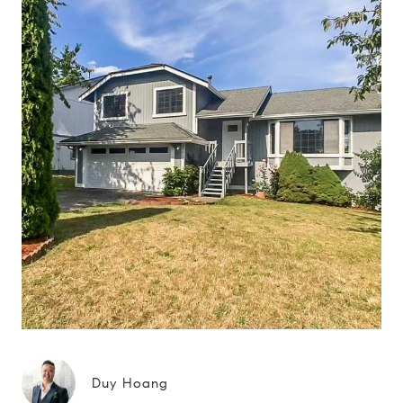
Duy Hoang