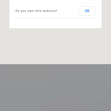
OK
Do you own this website?