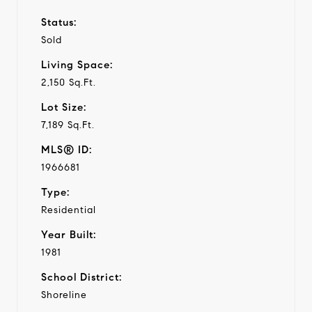
Status:
Sold
Living Space:
2,150 Sq.Ft.
Lot Size:
7,189 Sq.Ft.
MLS® ID:
1966681
Type:
Residential
Year Built:
1981
School District:
Shoreline