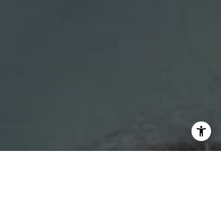
I agree to be contacted by DH Estates via call, email, and
text for real estate services. To opt out, you can reply
'stop' at any time or reply 'help' for assistance. You can
also click the unsubscribe link in the emails. Message and
data rates may apply. Message frequency may vary.
Privacy Policy
.
Contact