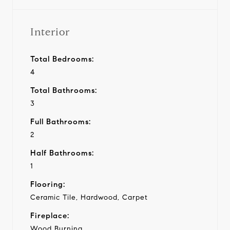
Interior
Total Bedrooms:
4
Total Bathrooms:
3
Full Bathrooms:
2
Half Bathrooms:
1
Flooring:
Ceramic Tile, Hardwood, Carpet
Fireplace:
Wood Burning