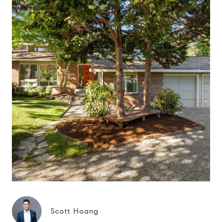
Scott Hoang