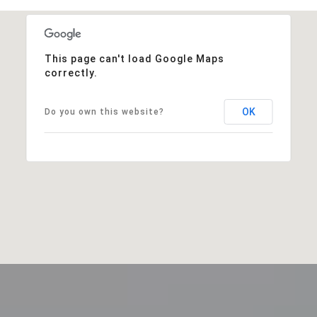
This page can't load Google Maps
correctly.
OK
Do you own this website?