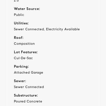
2.0
Water Source:
Public
Utilities:
Sewer Connected, Electricity Available
Roof:
Composition
Lot Features:
Cul-De-Sac
Parking:
Attached Garage
Sewer:
Sewer Connected
Substructure:
Poured Concrete