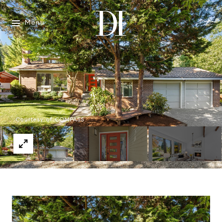
Menu
Courtesy of COMPASS