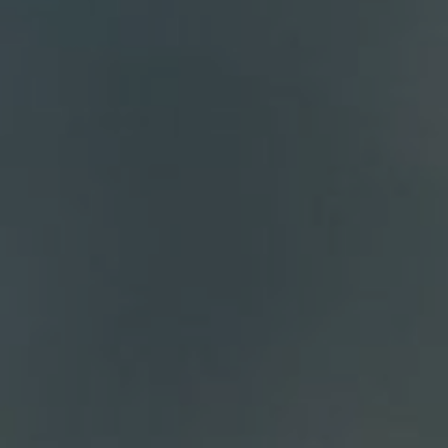
Compass
700 110th Ave. NE Suite 270
Bellevue, WA 98004
DH Estates
(425) 628-4368
[email protected]