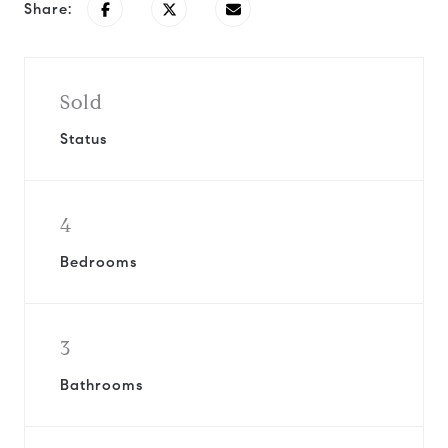
Share:
Sold
Status
4
Bedrooms
3
Bathrooms