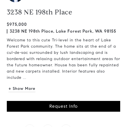
3238 NE 198th Place
$975,000
3238 NE 198th Place, Lake Forest Park, WA 98155
Welcome to this cute Tri-level in the heart of Lake
Forest Park community. The home sits at the end of a
cul-de-sac surrounded by lush landscaping and is
bordered with relaxing outdoor entertainment areas for
the future homeowner. House has been fully repainted
and new carpets installed. Interior features also
include ...
+ Show More
Request Info