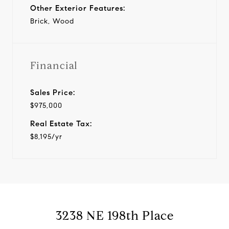
Other Exterior Features:
Brick, Wood
Financial
Sales Price:
$975,000
Real Estate Tax:
$8,195/yr
3238 NE 198th Place