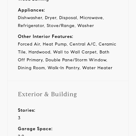
Appliances:
Dishwasher, Dryer, Disposal, Microwave,
Refrigerator, Stove/Range, Washer
Other Interior Features:
Forced Air, Heat Pump, Central A/C, Ceramic
Tile, Hardwood, Wall to Wall Carpet, Bath
Off Primary, Double Pane/Storm Window,
Dining Room, Walk-In Pantry, Water Heater
Exterior & Building
Stories:
3
Garage Space: