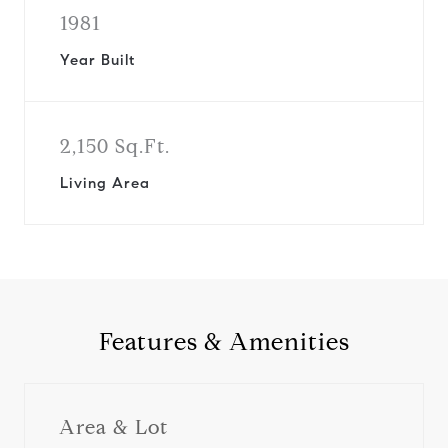
1981
Year Built
2,150 Sq.Ft.
Living Area
Features & Amenities
Area & Lot