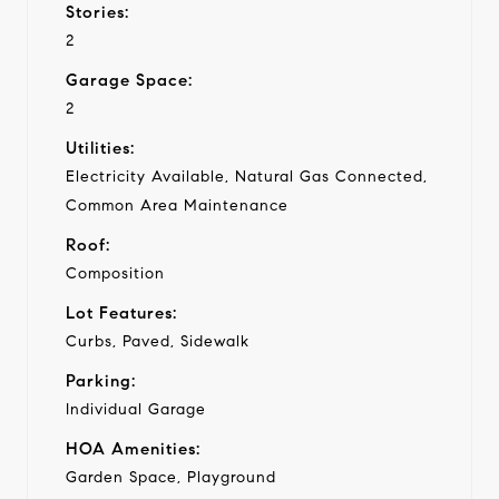
Stories:
2
Garage Space:
2
Utilities:
Electricity Available, Natural Gas Connected,
Common Area Maintenance
Roof:
Composition
Lot Features:
Curbs, Paved, Sidewalk
Parking:
Individual Garage
HOA Amenities:
Garden Space, Playground