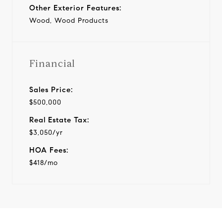
Other Exterior Features:
Wood, Wood Products
Financial
Sales Price:
$500,000
Real Estate Tax:
$3,050/yr
HOA Fees:
$418/mo