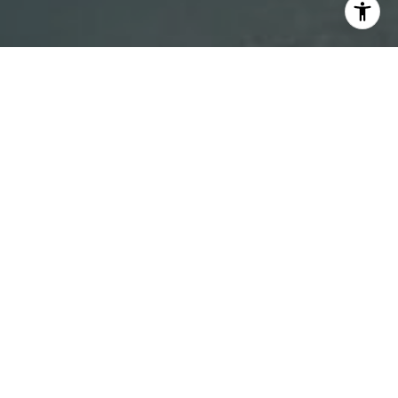
I agree to be contacted by DH Estates via call, email, and
text for real estate services. To opt out, you can reply
'stop' at any time or reply 'help' for assistance. You can
also click the unsubscribe link in the emails. Message and
data rates may apply. Message frequency may vary.
Privacy Policy
.
Contact