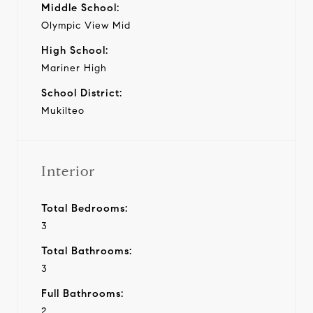
Middle School:
Olympic View Mid
High School:
Mariner High
School District:
Mukilteo
Interior
Total Bedrooms:
3
Total Bathrooms:
3
Full Bathrooms:
2