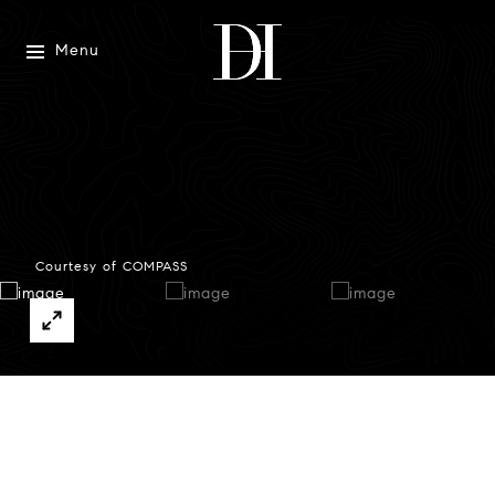
Menu
Courtesy of COMPASS