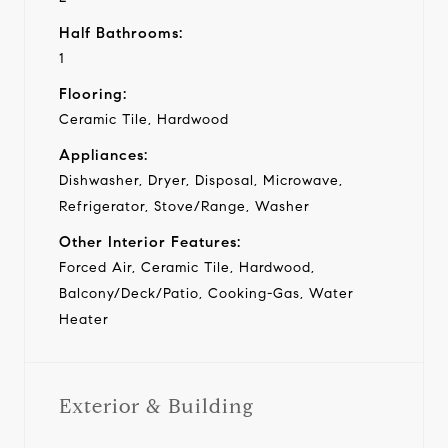
Half Bathrooms:
1
Flooring:
Ceramic Tile, Hardwood
Appliances:
Dishwasher, Dryer, Disposal, Microwave,
Refrigerator, Stove/Range, Washer
Other Interior Features:
Forced Air, Ceramic Tile, Hardwood,
Balcony/Deck/Patio, Cooking-Gas, Water
Heater
Exterior & Building