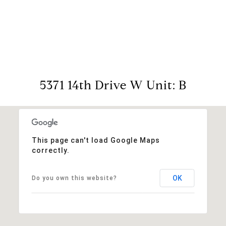
View Virtual Tour
5371 14th Drive W Unit: B
This page can't load Google Maps
correctly.
OK
Do you own this website?