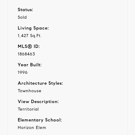
Status:
Sold
Living Space:
1,427 Sq.Ft.
MLS® ID:
1868463
Year Built:
1996
Architecture Styles:
Townhouse
View Description:
Territorial
Elementary School:
Horizon Elem