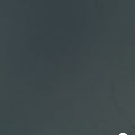
Bellevue, WA 98004
DH Estates
(425) 628-4368
[email protected]