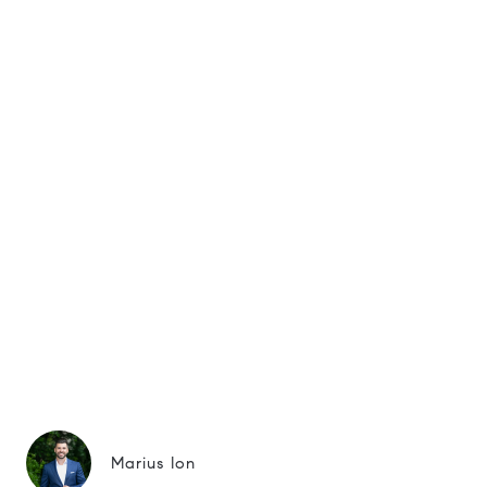
Marius Ion