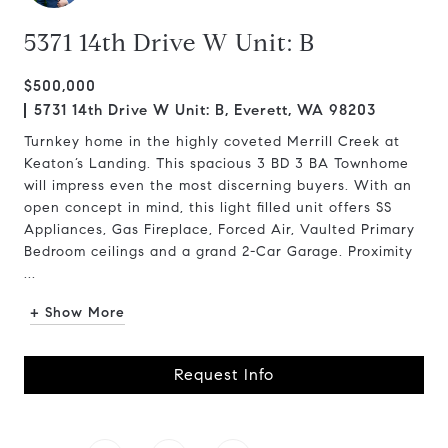
5371 14th Drive W Unit: B
$500,000
5731 14th Drive W Unit: B, Everett, WA 98203
Turnkey home in the highly coveted Merrill Creek at
Keaton’s Landing. This spacious 3 BD 3 BA Townhome
will impress even the most discerning buyers. With an
open concept in mind, this light filled unit offers SS
Appliances, Gas Fireplace, Forced Air, Vaulted Primary
Bedroom ceilings and a grand 2-Car Garage. Proximity
...
+ Show More
Request Info