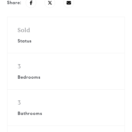
Share:
Sold
Status
3
Bedrooms
3
Bathrooms