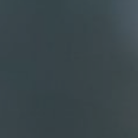
Compass
700 110th Ave. NE Suite 270