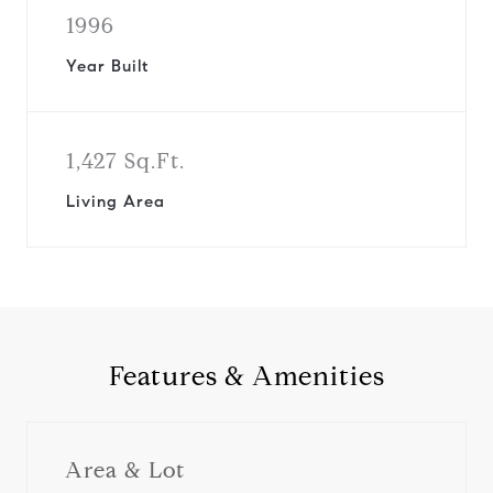
1996
Year Built
1,427 Sq.Ft.
Living Area
Features & Amenities
Area & Lot