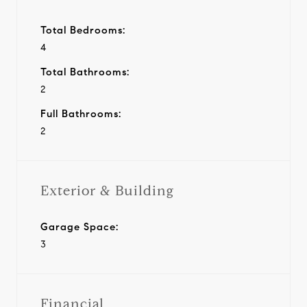
Total Bedrooms:
4
Total Bathrooms:
2
Full Bathrooms:
2
Exterior & Building
Garage Space:
3
Financial