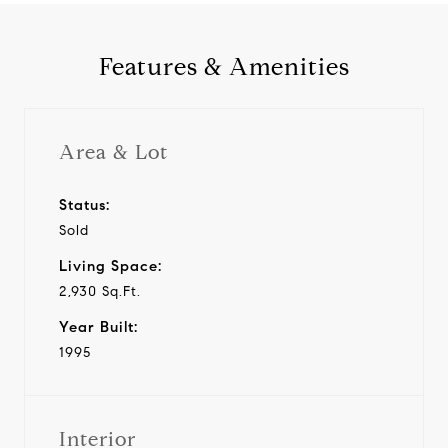
Features & Amenities
Area & Lot
Status:
Sold
Living Space:
2,930 Sq.Ft.
Year Built:
1995
Interior