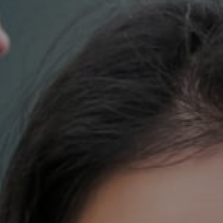
700 110th Ave. NE Suite 270
Bellevue, WA 98004
DH Estates
(425) 628-4368
[email protected]