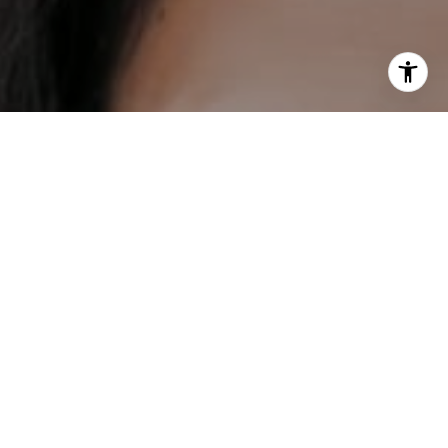
I agree to be contacted by DH Estates via call, email, and
text for real estate services. To opt out, you can reply
'stop' at any time or reply 'help' for assistance. You can
also click the unsubscribe link in the emails. Message and
data rates may apply. Message frequency may vary.
Privacy Policy
.
Contact
Work With Us
Our mission is to help everybody find their place in the