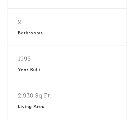
2
Bathrooms
1995
Year Built
2,930 Sq.Ft.
Living Area