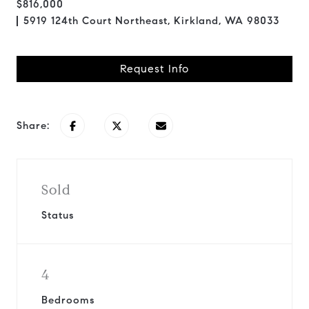
$816,000
5919 124th Court Northeast, Kirkland, WA 98033
Request Info
Share:
Sold
Status
4
Bedrooms