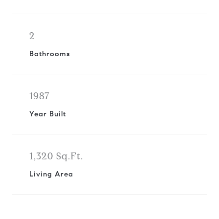
2
Bathrooms
1987
Year Built
1,320 Sq.Ft.
Living Area