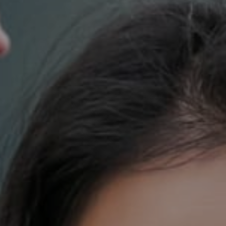
700 110th Ave. NE Suite 270
Bellevue, WA 98004
DH Estates
(425) 628-4368
[email protected]