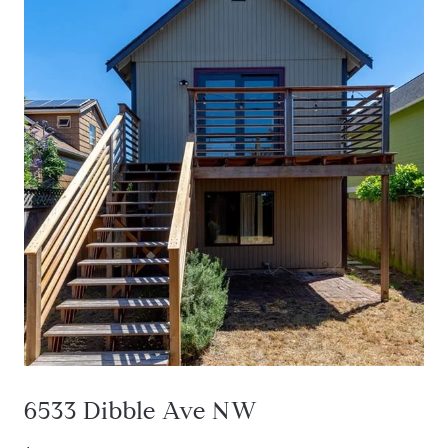
6533 Dibble Ave NW