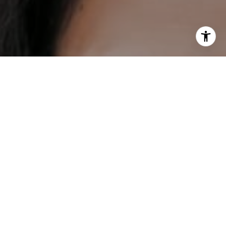
I agree to be contacted by DH Estates via call, email, and
text for real estate services. To opt out, you can reply
'stop' at any time or reply 'help' for assistance. You can
also click the unsubscribe link in the emails. Message and
data rates may apply. Message frequency may vary.
Privacy Policy
.
Contact
Work With Us
Our mission is to help everybody find their place in the