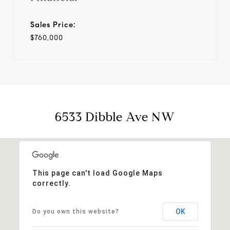
Sales Price:
$760,000
6533 Dibble Ave NW
This page can't load Google Maps
correctly.
OK
Do you own this website?