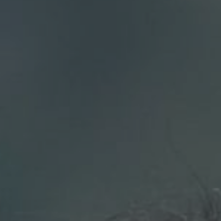
Compass