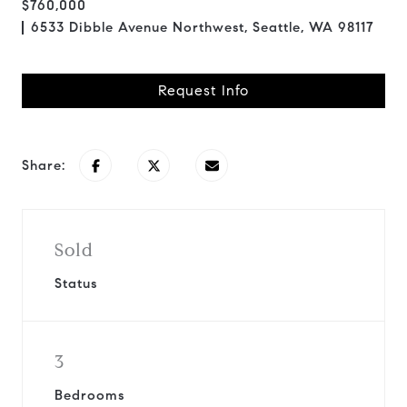
$760,000
6533 Dibble Avenue Northwest, Seattle, WA 98117
Request Info
Share:
Sold
Status
3
Bedrooms