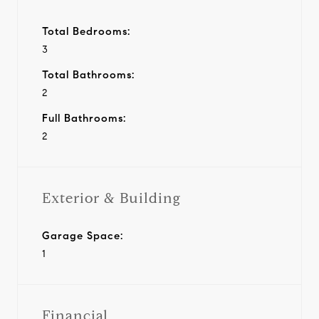
Total Bedrooms:
3
Total Bathrooms:
2
Full Bathrooms:
2
Exterior & Building
Garage Space:
1
Financial