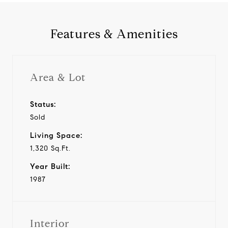
Features & Amenities
Area & Lot
Status:
Sold
Living Space:
1,320 Sq.Ft.
Year Built:
1987
Interior