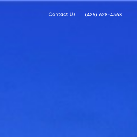
Contact Us
(425) 628-4368