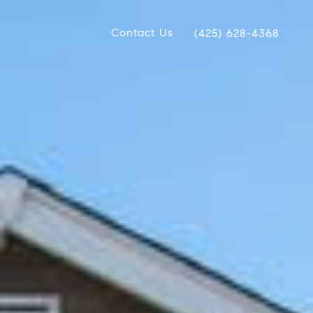
Contact Us
(425) 628-4368