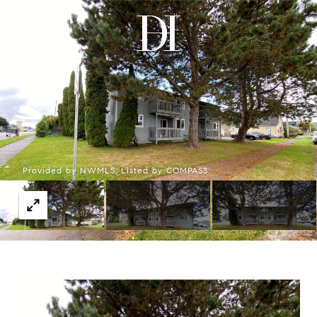
Menu
Provided by NWMLS, Listed by COMPASS