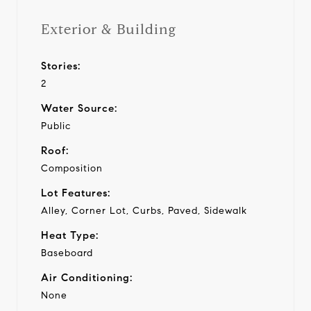
Exterior & Building
Stories:
2
Water Source:
Public
Roof:
Composition
Lot Features:
Alley, Corner Lot, Curbs, Paved, Sidewalk
Heat Type:
Baseboard
Air Conditioning:
None