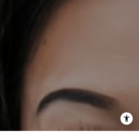
[email protected]
I agree to be contacted by DH Estates via call, email, and
text for real estate services. To opt out, you can reply
'stop' at any time or reply 'help' for assistance. You can