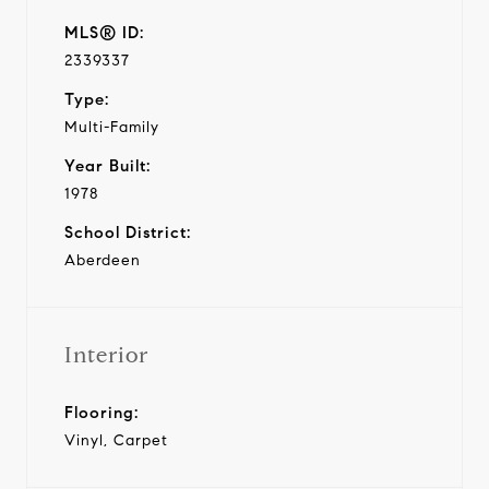
MLS® ID:
2339337
Type:
Multi-Family
Year Built:
1978
School District:
Aberdeen
Interior
Flooring:
Vinyl, Carpet