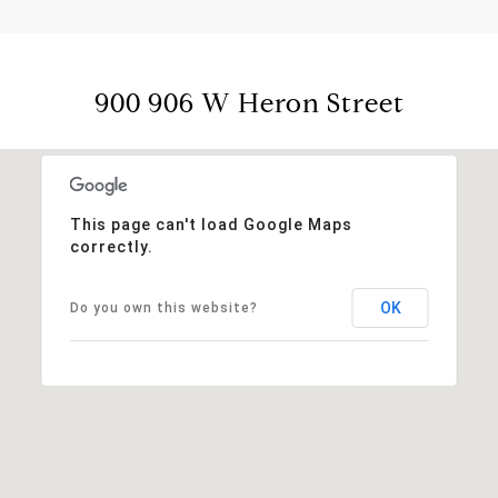
900 906 W Heron Street
This page can't load Google Maps
correctly.
OK
Do you own this website?