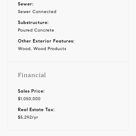
Sewer:
Sewer Connected
Substructure:
Poured Concrete
Other Exterior Features:
Wood, Wood Products
Financial
Sales Price:
$1,050,000
Real Estate Tax:
$5,292/yr