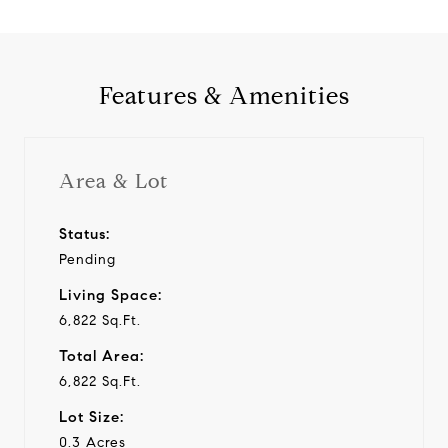
Features & Amenities
Area & Lot
Status:
Pending
Living Space:
6,822 Sq.Ft.
Total Area:
6,822 Sq.Ft.
Lot Size:
0.3 Acres