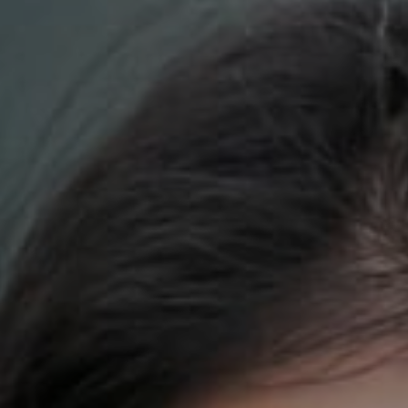
Compass
700 110th Ave. NE Suite 270
Bellevue, WA 98004
DH Estates
(425) 628-4368