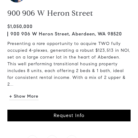
900 906 W Heron Street
$1,050,000
900 906 W Heron Street, Aberdeen, WA 98520
Presenting a rare opportunity to acquire TWO fully
occupied 4-plexes, generating a robust $123,513 in NOI,
set on a large corner lot in the heart of Aberdeen.
This well performing transitional housing property
includes 8 units, each offering 2 beds & 1 bath, ideal
for consistent rental income. With a mix of 2 upper &
2...
+ Show More
Request Info