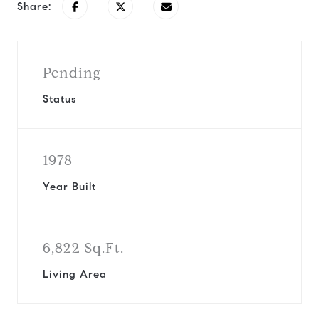
Share:
Pending
Status
1978
Year Built
6,822 Sq.Ft.
Living Area