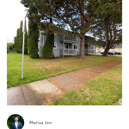
Marius Ion